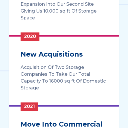
Expansion Into Our Second Site
Giving Us 10,000 sq ft Of Storage
Space
2020
New Acquisitions
Acquisition Of Two Storage
Companies To Take Our Total
Capacity To 16000 sq ft Of Domestic
Storage
2021
Move Into Commercial