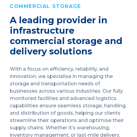
COMMERCIAL STORAGE
A leading provider in
infrastructure
commercial storage and
delivery solutions
With a focus on efficiency, reliability, and
innovation, we specialise in managing the
storage and transportation needs of
businesses across various industries. Our fully
monitored facilities and advanced logistics
capabilities ensure seamless storage, handling,
and distribution of goods, helping our clients
streamline their operations and optimise their
supply chains. Whether it’s warehousing,
inventory management, or last-mile delivery,