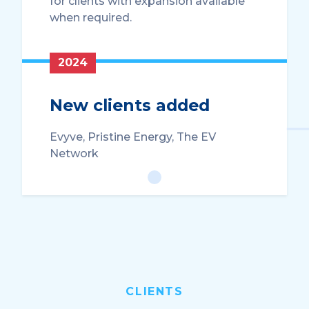
for clients with expansion available
when required.
2024
New clients added
Evyve, Pristine Energy, The EV
Network
CLIENTS