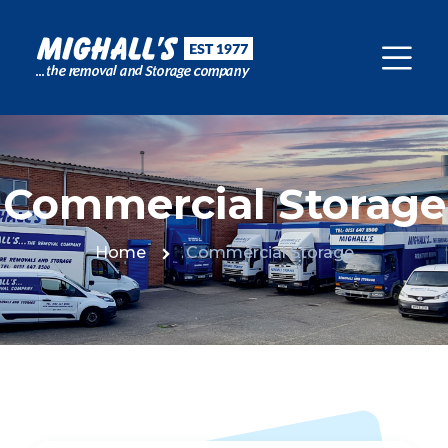
Commercial Storage
Home
Commercial Storage