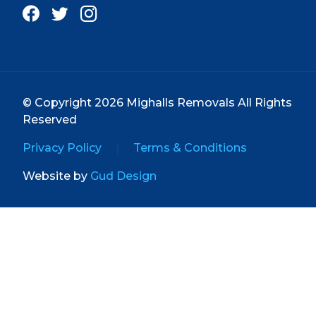
© Copyright 2026 Mighalls Removals All Rights
Reserved
Privacy Policy
|
Terms & Conditions
Website by
Gud Design