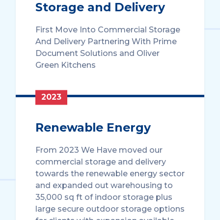
Storage and Delivery
First Move Into Commercial Storage
And Delivery Partnering With Prime
Document Solutions and Oliver
Green Kitchens
2023
Renewable Energy
From 2023 We Have moved our
commercial storage and delivery
towards the renewable energy sector
and expanded out warehousing to
35,000 sq ft of indoor storage plus
large secure outdoor storage options