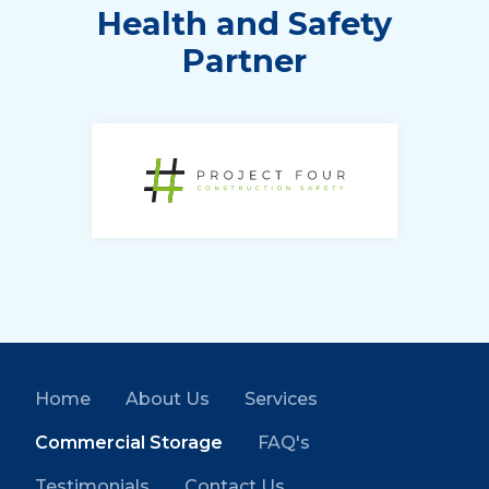
Health and Safety
Partner
Home
About Us
Services
Commercial Storage
FAQ's
Testimonials
Contact Us