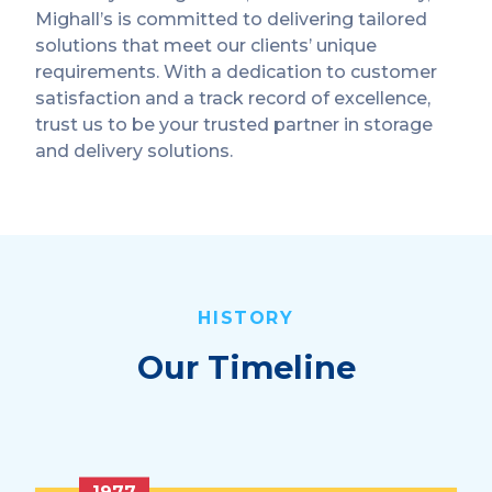
Mighall’s is committed to delivering tailored
solutions that meet our clients’ unique
requirements. With a dedication to customer
satisfaction and a track record of excellence,
trust us to be your trusted partner in storage
and delivery solutions.
HISTORY
Our Timeline