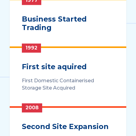
1977
Business Started
Trading
1992
First site aquired
First Domestic Containerised
Storage Site Acquired
2008
Second Site Expansion