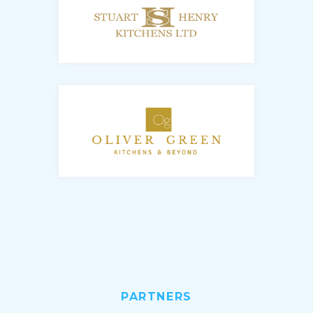
PARTNERS