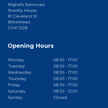
Mighalls Removals
Shankly House
81 Cleveland St
Birkenhead
CH41 3QB
Opening Hours
Monday
08:30 - 17:00
Tuesday
08:30 - 17:00
Wednesday
08:30 - 17:00
Thursday
08:30 - 17:00
Friday
08:30 - 17:00
Saturday
08:30 - 12:00
Sunday
Closed