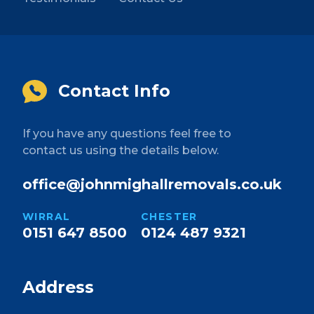
Contact Info
If you have any questions feel free to
contact us using the details below.
office@johnmighallremovals.co.uk
WIRRAL
CHESTER
0151 647 8500
0124 487 9321
Address