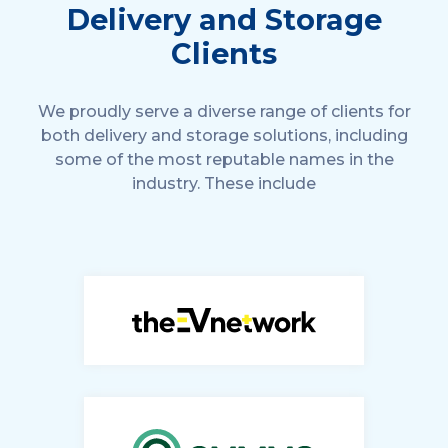
Delivery and Storage
Clients
We proudly serve a diverse range of clients for
both delivery and storage solutions, including
some of the most reputable names in the
industry. These include