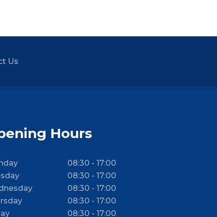
ct Us
pening Hours
nday
08:30 - 17:00
sday
08:30 - 17:00
dnesday
08:30 - 17:00
rsday
08:30 - 17:00
day
08:30 - 17:00