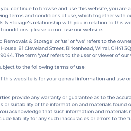
 you continue to browse and use this website, you are 
ing terms and conditions of use, which together with ou
& Storage's relationship with you in relation to this we
d conditions, please do not use our website.
o Removals & Storage' or 'us' or 'we' refers to the own
ly House, 81 Cleveland Street, Birkenhead, Wirral, CH41
9044. The term 'you' refers to the user or viewer of our
subject to the following terms of use:
 this website is for your general information and use onl
rties provide any warranty or guarantee as to the accura
or suitability of the information and materials found o
. You acknowledge that such information and materials 
ude liability for any such inaccuracies or errors to the 