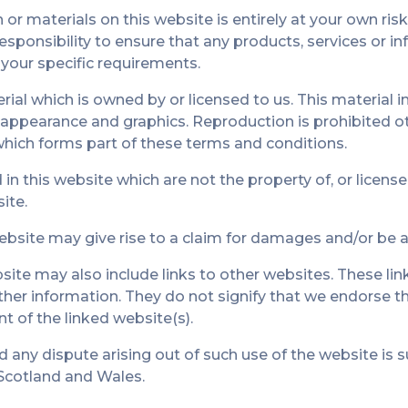
or materials on this website is entirely at your own risk
 responsibility to ensure that any products, services or i
your specific requirements.
ial which is owned by or licensed to us. This material in
k, appearance and graphics. Reproduction is prohibited 
which forms part of these terms and conditions.
in this website which are not the property of, or license
ite.
ebsite may give rise to a claim for damages and/or be a 
ite may also include links to other websites. These lin
ther information. They do not signify that we endorse t
nt of the linked website(s).
d any dispute arising out of such use of the website is s
 Scotland and Wales.