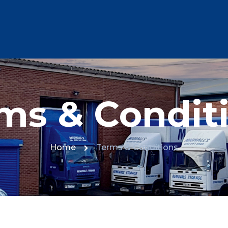
ms & Condit
Home
Terms & Conditions