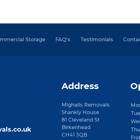
mmercial Storage
FAQ's
Testimonials
Conta
Address
O
Mighalls Removals
Mo
Shankly House
Tue
81 Cleveland St
We
Birkenhead
als.co.uk
Thu
CH41 3QB
Fri