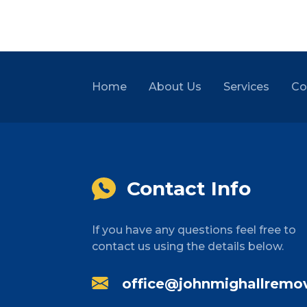
Home
About Us
Services
Co
Contact Info
If you have any questions feel free to
contact us using the details below.
office@johnmighallremov