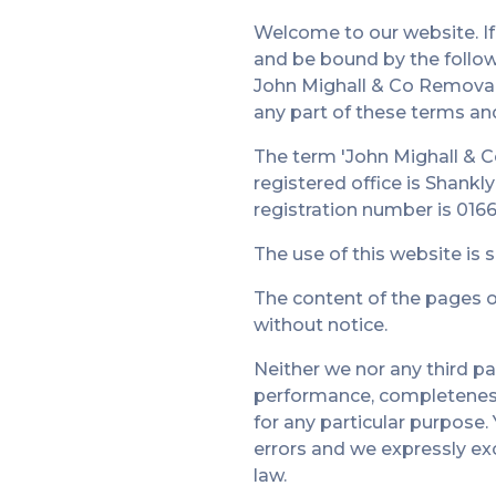
Welcome to our website. If
and be bound by the follow
John Mighall & Co Removals 
any part of these terms an
The term 'John Mighall & C
registered office is Shank
registration number is 0166
The use of this website is 
The content of the pages of
without notice.
Neither we nor any third pa
performance, completeness 
for any particular purpose
errors and we expressly excl
law.