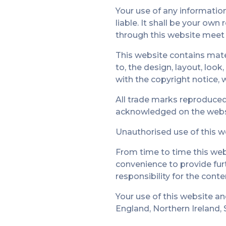
Your use of any information 
liable. It shall be your own
through this website meet 
This website contains mater
to, the design, layout, loo
with the copyright notice, 
All trade marks reproduced 
acknowledged on the webs
Unauthorised use of this w
From time to time this webs
convenience to provide fur
responsibility for the conte
Your use of this website an
England, Northern Ireland,