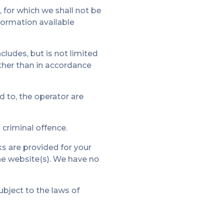
, for which we shall not be
nformation available
cludes, but is not limited
other than in accordance
d to, the operator are
criminal offence.
ks are provided for your
he website(s). We have no
ubject to the laws of