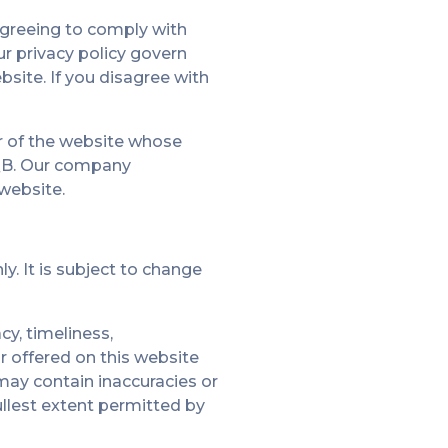
agreeing to comply with
r privacy policy govern
bsite. If you disagree with
er of the website whose
 3QB. Our company
 website.
y. It is subject to change
cy, timeliness,
r offered on this website
may contain inaccuracies or
fullest extent permitted by